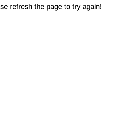
e refresh the page to try again!