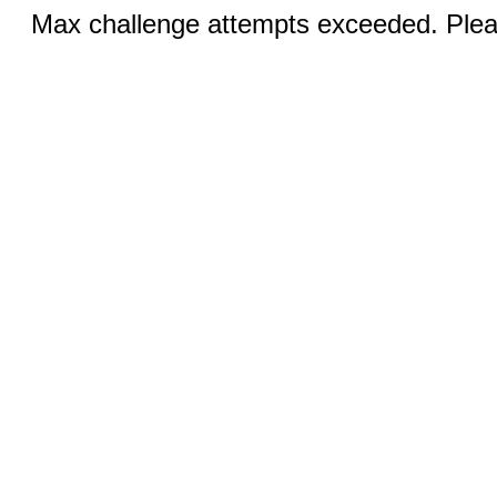
Max challenge attempts exceeded. Pleas